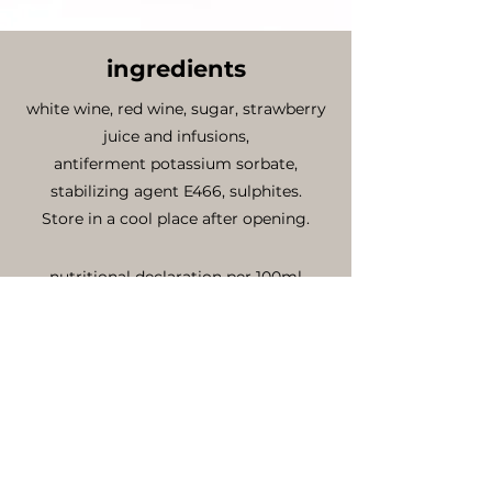
ingredients
white wine, red wine, sugar, strawberry
juice and infusions,
antiferment potassium sorbate,
stabilizing agent E466, sulphites.
Store in a cool place after opening.
nutritional declaration per 100ml
energy value .......Kcal 114
fat ........................0 g
saturated fatty acid ...............0 g
carbohydrates (including sugar)...9.8g
proteins ...................................0.1g
salts .........................................0g