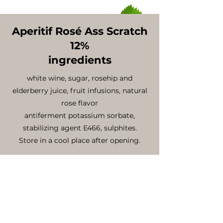
Aperitif Rosé Ass Scratch
12%
ingredients
white wine, sugar, rosehip and
elderberry juice, fruit infusions, natural
rose flavor
antiferment potassium sorbate,
stabilizing agent E466, sulphites.
Store in a cool place after opening.
nutritional declaration per 100ml
energy value .......Kcal 120
fat ........................0 g
saturated fatty acid ...............0 g
carbohydrates (including sugar)...8.8g