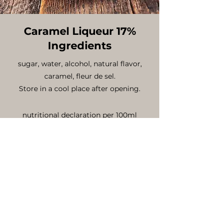
Caramel Liqueur 17%
Ingredients
sugar, water, alcohol, natural flavor,
caramel, fleur de sel.
Store in a cool place after opening.
nutritional declaration per 100ml
energy value .......Kcal 194
fat ........................0 g
saturated fatty acid ...............0 g
carbohydrates (including sugar)...31g
proteins ...................................0 g
salts .........................................0g