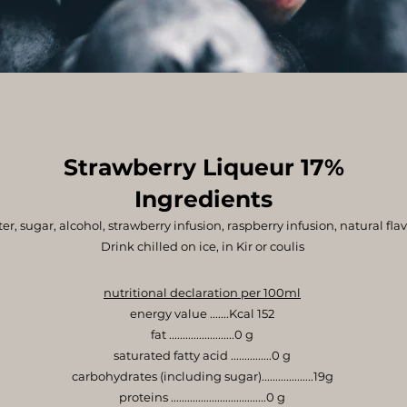
Strawberry Liqueur 17%
Ingredients
er, sugar, alcohol, strawberry infusion, raspberry infusion, natural flav
Drink chilled on ice, in Kir or coulis
nutritional declaration per 100ml
energy value .......Kcal 152
fat ........................0 g
saturated fatty acid ...............0 g
carbohydrates (including sugar)...................19g
proteins ...................................0 g