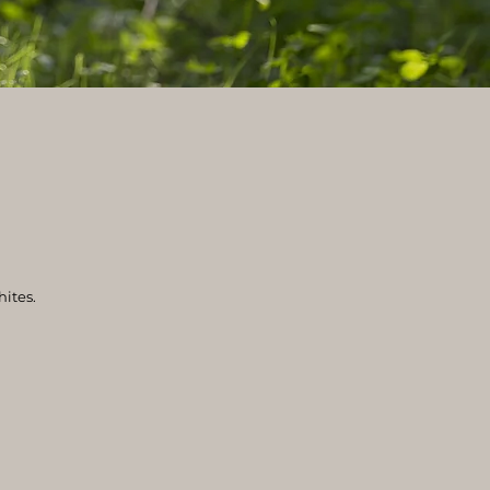
hites.