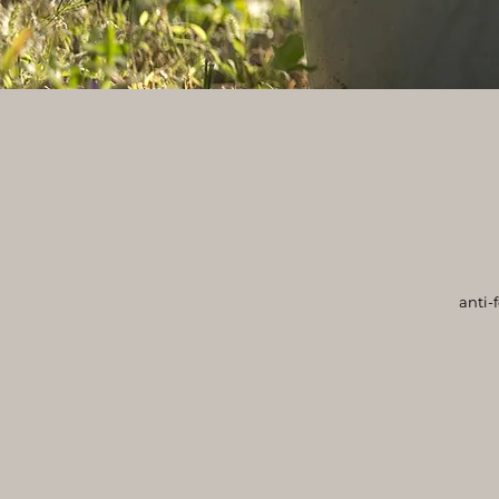
anti-