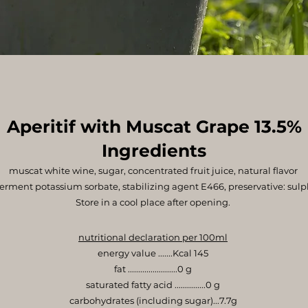
Aperitif with Muscat Grape 13.5%
Ingredients
muscat white wine, sugar, concentrated fruit juice, natural flavor
ferment potassium sorbate, stabilizing agent E466, preservative: sulp
Store in a cool place after opening.
nutritional declaration per 100ml
energy value .......Kcal 145
fat ........................0 g
saturated fatty acid ...............0 g
carbohydrates (including sugar)...7.7g