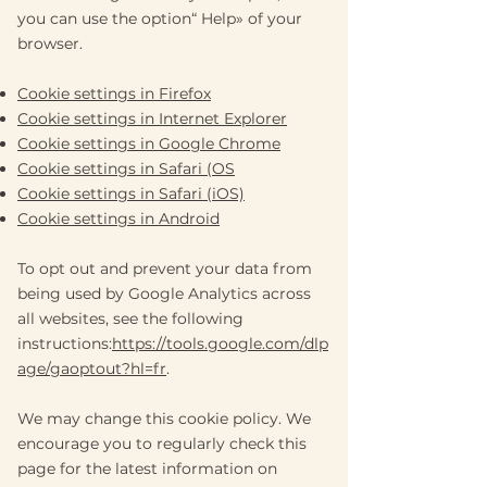
you can use the option
“
Help
»
of your
browser.
Cookie settings in Firefox
Cookie settings in Internet Explorer
Cookie settings in Google Chrome
Cookie settings in Safari (OS
Cookie settings in Safari (iOS)
Cookie settings in Android
To opt out and prevent your data from
being used by Google Analytics across
all websites, see the following
instructions:
https://tools.google.com/dlp
age/gaoptout?hl=fr
.
We may change this cookie policy. We
encourage you to regularly check this
page for the latest information on