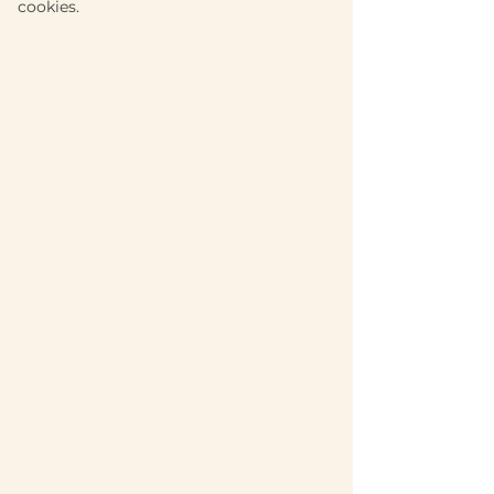
cookies.