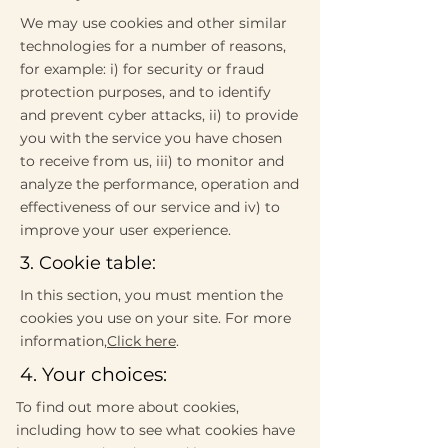
We may use cookies and other similar
technologies for a number of reasons,
for example: i) for security or fraud
protection purposes, and to identify
and prevent cyber attacks, ii) to provide
you with the service you have chosen
to receive from us, iii) to monitor and
analyze the performance, operation and
effectiveness of our service and iv) to
improve your user experience.
3. Cookie table:
In this section, you must mention the
cookies you use on your site. For more
information,
Click here
.
4. Your choices:
To find out more about cookies,
including how to see what cookies have