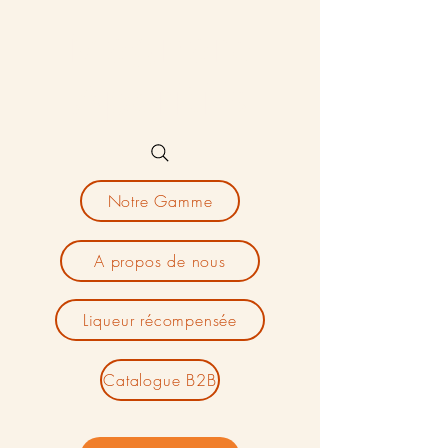
Magnard
Aperitifs
Notre Gamme
A propos de nous
Liqueur récompensée
Catalogue B2B