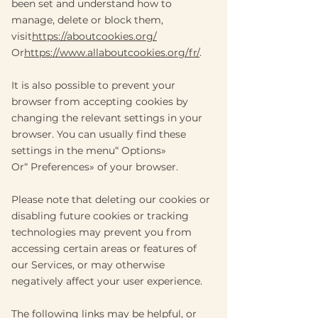
been set and understand how to
manage, delete or block them,
visit
https://aboutcookies.org/
Or
https://www.allaboutcookies.org/fr/
.
It is also possible to prevent your
browser from accepting cookies by
changing the relevant settings in your
browser. You can usually find these
settings in the menu
“
Options
»
Or
“
Preferences
»
of your browser.
Please note that deleting our cookies or
disabling future cookies or tracking
technologies may prevent you from
accessing certain areas or features of
our Services, or may otherwise
negatively affect your user experience.
The following links may be helpful, or