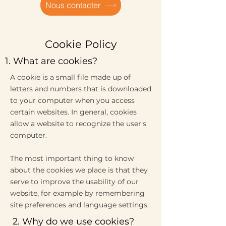
Nous contacter
Cookie Policy
1. What are cookies?
A cookie is a small file made up of
letters and numbers that is downloaded
to your computer when you access
certain websites. In general, cookies
allow a website to recognize the user's
computer.
The most important thing to know
about the cookies we place is that they
serve to improve the usability of our
website, for example by remembering
site preferences and language settings.
2. Why do we use cookies?