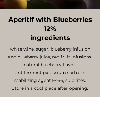
Aperitif with Blueberries
12%
ingredients
white wine, sugar, blueberry infusion
and blueberry juice, red fruit infusions,
natural blueberry flavor.
antiferment potassium sorbate,
stabilizing agent E466, sulphites.
Store in a cool place after opening.
nutritional declaration per 100ml
energy value .......Kcal 139
fat ........................0 g
saturated fatty acid ...............0 g
carbohydrates (including sugar)...7.7g